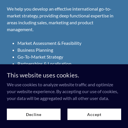
We help you develop an effective international go-to-
market strategy, providing deep functional expertise in
areas including sales, marketing and product
management.
Market Assessment & Feasibility
Business Planning
Go-To-Market Strategy
Partnerships & Localisation
This website uses cookies.
We use cookies to analyze website traffic and optimize
your website experience. By accepting our use of cookies,
Copyright © 2026 TrustPath Ventures Ltd - All Rights Reserved
your data will be aggregated with all other user data.
Powered by
Decline
Accept