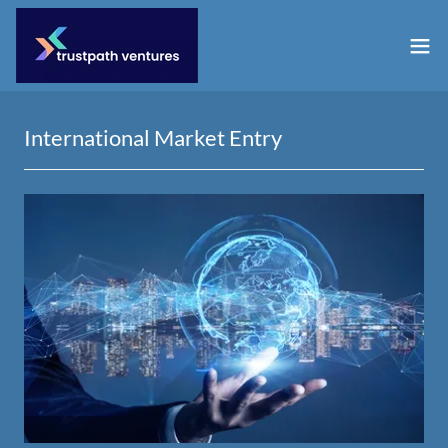
International Market Entry